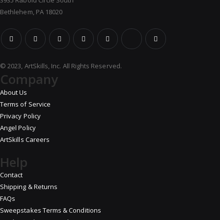
3935 Rabold Circle South
Bethlehem, PA 18020
© 2023, ArtSkills, Inc. All Rights Reserved.
Company
About Us
Terms of Service
Privacy Policy
Angel Policy
ArtSkills Careers
Help
Contact
Shipping & Returns
FAQs
Sweepstakes Terms & Conditions