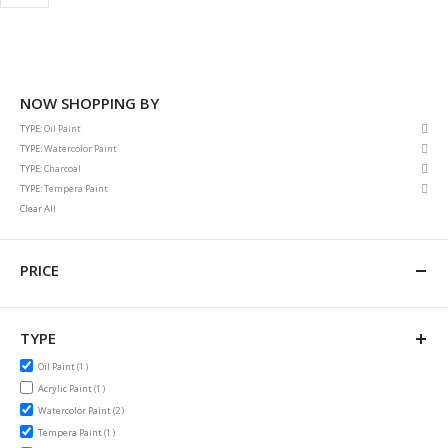
NOW SHOPPING BY
Rem
TYPE
Oil Paint
This
Rem
TYPE
Watercolor Paint
Item
This
Rem
TYPE
Charcoal
Item
This
Rem
TYPE
Tempera Paint
Item
This
Clear All
Item
PRICE
TYPE
item
Oil Paint
1
item
Acrylic Paint
1
items
Watercolor Paint
2
item
Tempera Paint
1