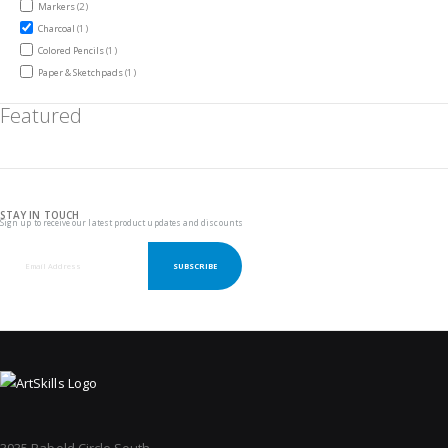
items
Markers
2
item
Charcoal
1
item
Colored Pencils
1
item
Paper & Sketchpads
1
Featured
STAY IN TOUCH
Sign up to receive our latest product updates and discounts
SUBSCRIBE