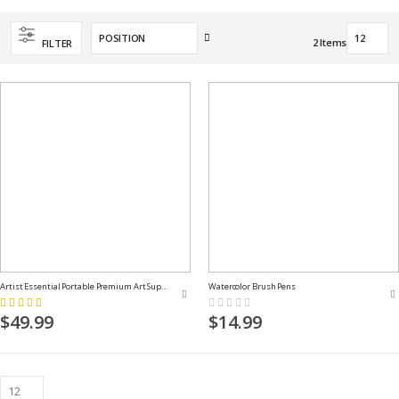
Set
2
Items
FILTER
Descending
Direction
Artist Essential Portable Premium Art Supply Kit
Watercolor Brush Pens
Rating:
Rating:
100%
0%
$49.99
$14.99