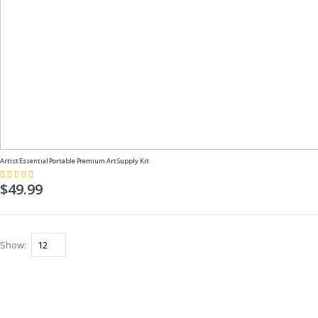
Artist Essential Portable Premium Art Supply Kit
Rating:
100%
$49.99
Show