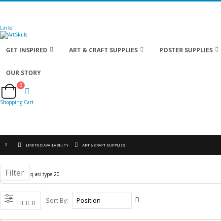
🚚
Free Shipping
on all orders
Shop Now!
| Get
Links
GET INSPIRED
ART & CRAFT SUPPLIES
POSTER SUPPLIES
OUR STORY
0
Cart
Shopping Cart
LIMITED AVAILABILITY
ART & CRAFT SUPPLIES
Filter
Set
Sort By
FILTER
Descending
Direction