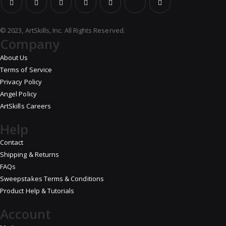
© 2023, ArtSkills, Inc. All Rights Reserved.
Company
About Us
Terms of Service
Privacy Policy
Angel Policy
ArtSkills Careers
Help
Contact
Shipping & Returns
FAQs
Sweepstakes Terms & Conditions
Product Help & Tutorials
Account