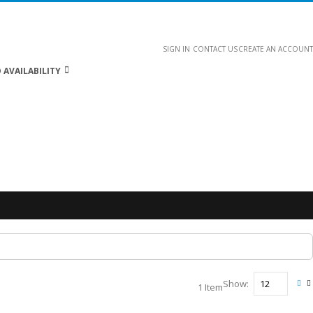
SIGN IN
CONTACT US
CREATE AN ACCOUNT
 AVAILABILITY
Show
1
Item
Vie
Gri
L
as