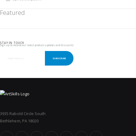
Featured
STAY IN TOUCH
Sign up to receive our latest product updates and discounts
SUBSCRIBE
3935 Rabold Circle South
Bethlehem, PA 18020