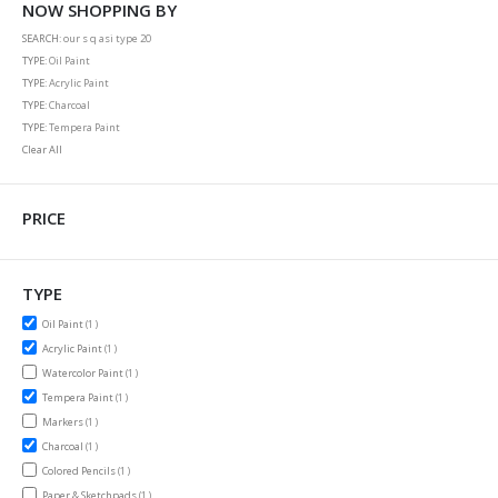
NOW SHOPPING BY
SEARCH
our s q asi type 20
TYPE
Oil Paint
TYPE
Acrylic Paint
TYPE
Charcoal
TYPE
Tempera Paint
Clear All
PRICE
TYPE
item
Oil Paint
1
item
Acrylic Paint
1
item
Watercolor Paint
1
item
Tempera Paint
1
item
Markers
1
item
Charcoal
1
item
Colored Pencils
1
item
Paper & Sketchpads
1