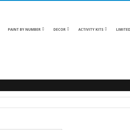
 20% off Sitewide!
PAINT BY NUMBER
DECOR
ACTIVITY KITS
LIMITED