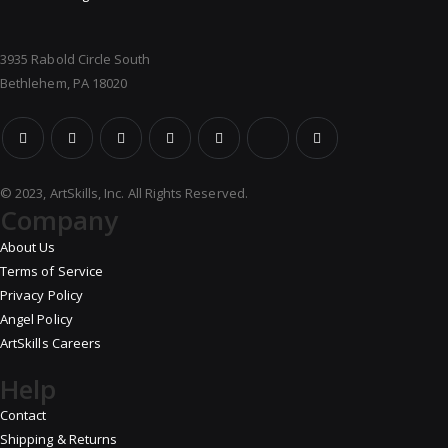
3935 Rabold Circle South
Bethlehem, PA 18020
© 2023, ArtSkills, Inc. All Rights Reserved.
Company
About Us
Terms of Service
Privacy Policy
Angel Policy
ArtSkills Careers
Help
Contact
Shipping & Returns