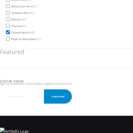
item
Watercolor Paint
1
item
Tempera Paint
1
item
Markers
1
item
Charcoal
1
items
Colored Pencils
2
item
Paper & Sketchpads
1
Featured
STAY IN TOUCH
Sign up to receive our latest product updates and discounts
SUBSCRIBE