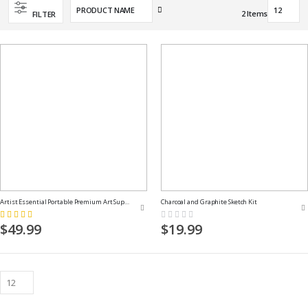
Set
2
Items
FILTER
Descending
Direction
Artist Essential Portable Premium Art Supply Kit
Charcoal and Graphite Sketch Kit
Rating:
Rating:
100%
0%
$49.99
$19.99