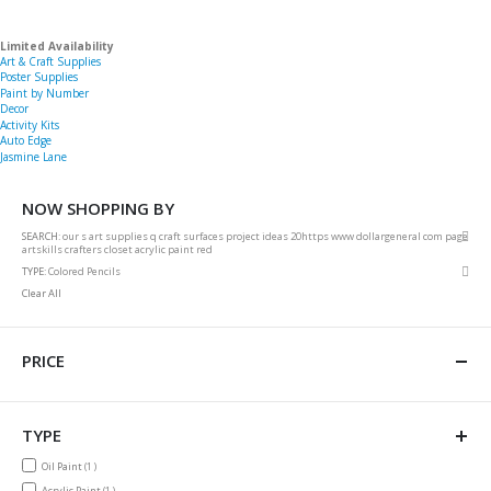
Limited Availability
Art & Craft Supplies
Poster Supplies
Paint by Number
Decor
Activity Kits
Auto Edge
Jasmine Lane
NOW SHOPPING BY
Rem
SEARCH
our s art supplies q craft surfaces project ideas 20https www dollargeneral com page
This
artskills crafters closet acrylic paint red
Item
Rem
TYPE
Colored Pencils
This
Clear All
Item
PRICE
TYPE
item
Oil Paint
1
item
Acrylic Paint
1