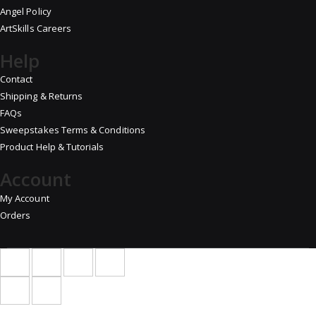
Angel Policy
ArtSkills Careers
Help
Contact
Shipping & Returns
FAQs
Sweepstakes Terms & Conditions
Product Help & Tutorials
Account
My Account
Orders