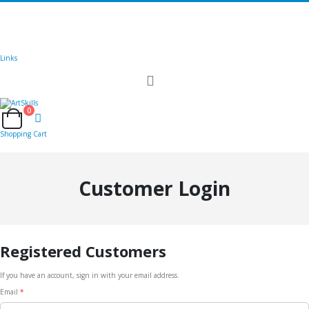
🚚
Free Shipping
on all orders
Shop Now!
|
Get 20% off Sitewide!
Links
Toggle
Nav
0
Cart
Shopping Cart
Customer Login
Registered Customers
If you have an account, sign in with your email address.
Email