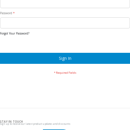
Password
Forgot Your Password?
Sign In
STAY IN TOUCH
Sign up to receive our latest product updates and discounts