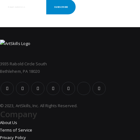
SUBSCRIBE
3935 Rabold Circle South
Bethlehem, PA 18020
© 2023, ArtSkills, Inc. All Rights Reserved.
Company
About Us
Terms of Service
Privacy Policy