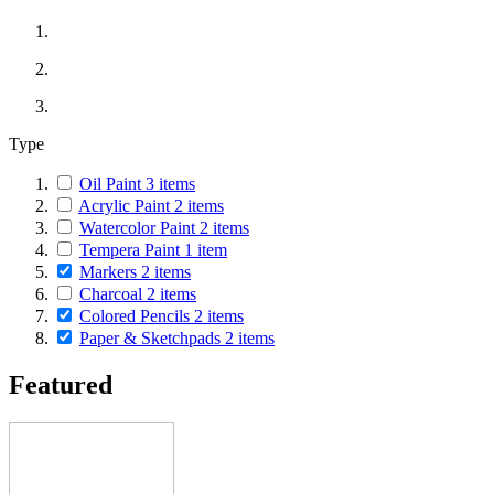
Type
Oil Paint
3
items
Acrylic Paint
2
items
Watercolor Paint
2
items
Tempera Paint
1
item
Markers
2
items
Charcoal
2
items
Colored Pencils
2
items
Paper & Sketchpads
2
items
Featured