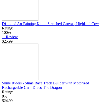
Diamond Art Painting Kit on Stretched Canvas, Highland Cow
Rating:
100%
1
Review
$25.99
Slime Riders - Slime Race Track Builder with Motorized
Rechargeable Car - Draco The Dragon
Rating:
0%
$24.99