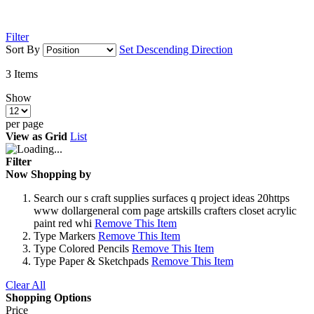
Filter
Sort By
Set Descending Direction
3
Items
Show
per page
View as
Grid
List
Filter
Now Shopping by
Search
our s craft supplies surfaces q project ideas 20https
www dollargeneral com page artskills crafters closet acrylic
paint red whi
Remove This Item
Type
Markers
Remove This Item
Type
Colored Pencils
Remove This Item
Type
Paper & Sketchpads
Remove This Item
Clear All
Shopping Options
Price