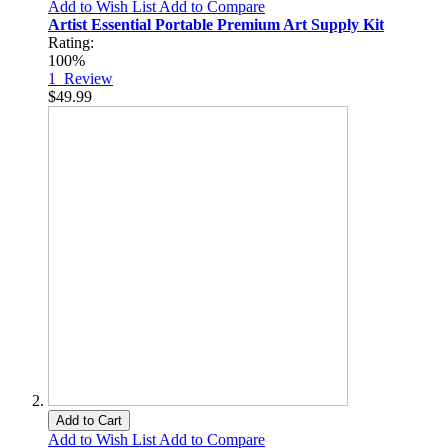
Add to Wish List
Add to Compare
Artist Essential Portable Premium Art Supply Kit
Rating:
100%
1
Review
$49.99
Add to Cart
Add to Wish List
Add to Compare