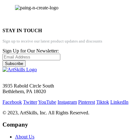
STAY IN TOUCH
Sign up to receive our latest product updates and discounts
Sign Up for Our Newsletter:
Subscribe
3935 Rabold Circle South
Bethlehem, PA 18020
Facebook
Twitter
YouTube
Instagram
Pinterest
Tiktok
LinkedIn
© 2023, ArtSkills, Inc. All Rights Reserved.
Company
About Us