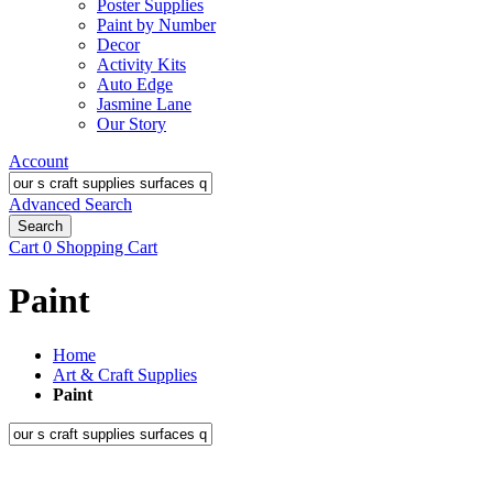
Poster Supplies
Paint by Number
Decor
Activity Kits
Auto Edge
Jasmine Lane
Our Story
Account
Advanced Search
Search
Cart
0
Shopping Cart
Paint
Home
Art & Craft Supplies
Paint