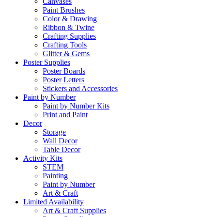
Canvases
Paint Brushes
Color & Drawing
Ribbon & Twine
Crafting Supplies
Crafting Tools
Glitter & Gems
Poster Supplies
Poster Boards
Poster Letters
Stickers and Accessories
Paint by Number
Paint by Number Kits
Print and Paint
Decor
Storage
Wall Decor
Table Decor
Activity Kits
STEM
Painting
Paint by Number
Art & Craft
Limited Availability
Art & Craft Supplies