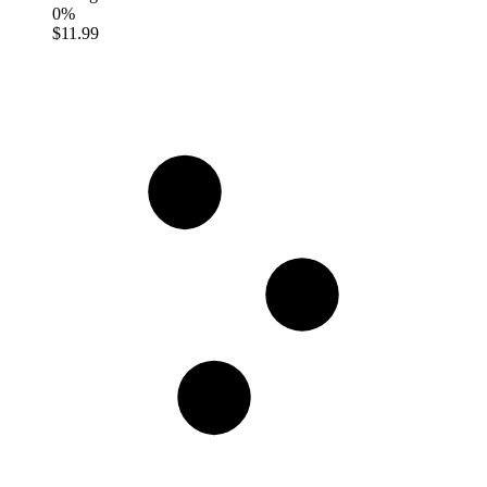
0%
$11.99