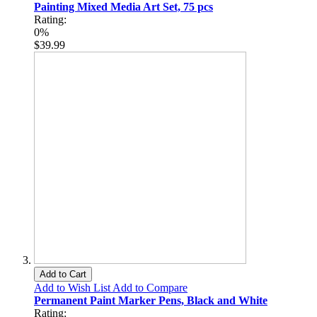
Painting Mixed Media Art Set, 75 pcs
Rating:
0%
$39.99
Add to Cart
Add to Wish List
Add to Compare
Permanent Paint Marker Pens, Black and White
Rating: