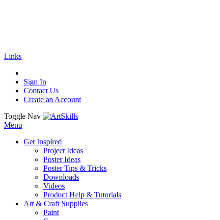
🚚
Free Shipping
on all orders
Shop Now!
|
Get 20% off Sitewide!
Links
Sign In
Contact Us
Create an Account
Toggle Nav
Menu
Get Inspired
Project Ideas
Poster Ideas
Poster Tips & Tricks
Downloads
Videos
Product Help & Tutorials
Art & Craft Supplies
Paint