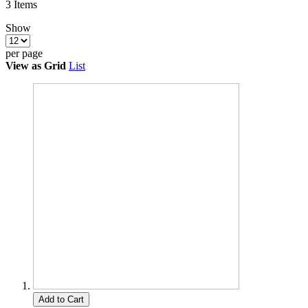
3
Items
Show
per page
View as
Grid
List
Add to Cart