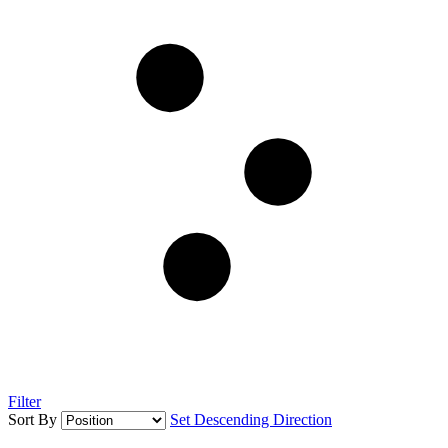
Filter
Sort By
Set Descending Direction