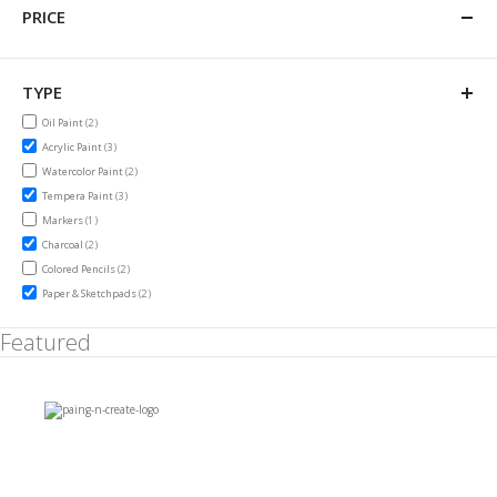
PRICE
TYPE
items
Oil Paint
2
items
Acrylic Paint
3
items
Watercolor Paint
2
items
Tempera Paint
3
item
Markers
1
items
Charcoal
2
items
Colored Pencils
2
items
Paper & Sketchpads
2
Featured