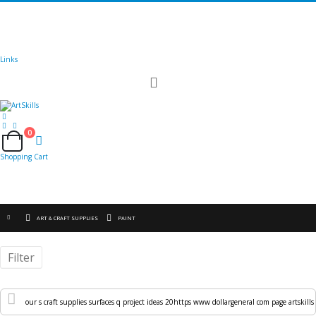
🚚
Free Shipping
on all orders
Shop Now!
|
Get 20% off Sitewide!
Links
Toggle
Nav
0
Cart
Shopping Cart
ART & CRAFT SUPPLIES
PAINT
Filter