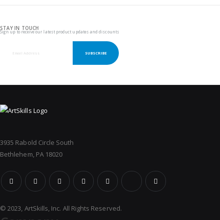
STAY IN TOUCH
Sign up to receive our latest product updates and discounts
SUBSCRIBE
3935 Rabold Circle South
Bethlehem, PA 18020
© 2023, ArtSkills, Inc. All Rights Reserved.