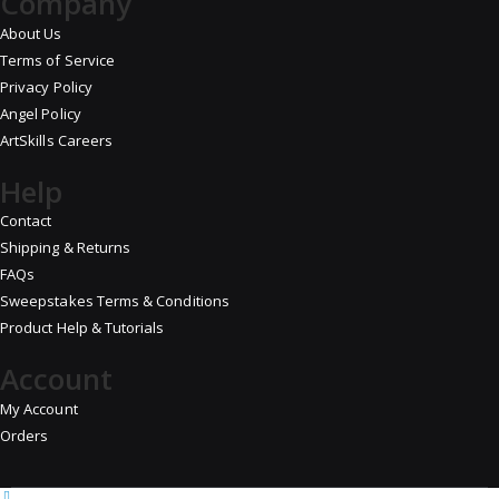
Company
About Us
Terms of Service
Privacy Policy
Angel Policy
ArtSkills Careers
Help
Contact
Shipping & Returns
FAQs
Sweepstakes Terms & Conditions
Product Help & Tutorials
Account
My Account
Orders