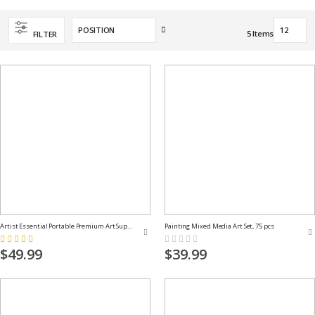
Set
5
Items
FILTER
Descending
Direction
Artist Essential Portable Premium Art Supply Kit
Painting Mixed Media Art Set, 75 pcs
Rating:
Rating:
100%
0%
$49.99
$39.99