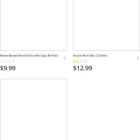
Water-Based Paint Sticks with Caps for Kids
Acrylic Paint Set, 12 Colors
Rating:
Rating:
0%
33%
$9.99
$12.99