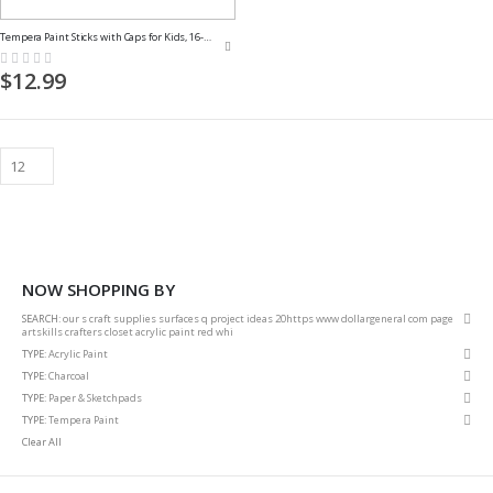
Tempera Paint Sticks with Caps for Kids, 16-Pack
Rating:
0%
$12.99
NOW SHOPPING BY
Rem
SEARCH
our s craft supplies surfaces q project ideas 20https www dollargeneral com page
This
artskills crafters closet acrylic paint red whi
Item
Rem
TYPE
Acrylic Paint
This
Rem
TYPE
Charcoal
Item
This
Rem
TYPE
Paper & Sketchpads
Item
This
Rem
TYPE
Tempera Paint
Item
This
Clear All
Item