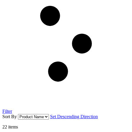
Filter
Sort By
Set Descending Direction
22
items