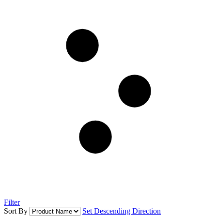
Filter
Sort By
Set Descending Direction