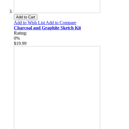
Add to Cart
Add to Wish List
Add to Compare
Charcoal and Graphite Sketch Kit
Rating:
0%
$19.99