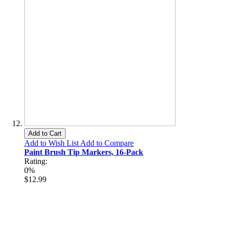
Add to Cart
Add to Wish List
Add to Compare
Paint Brush Tip Markers, 16-Pack
Rating:
0%
$12.99