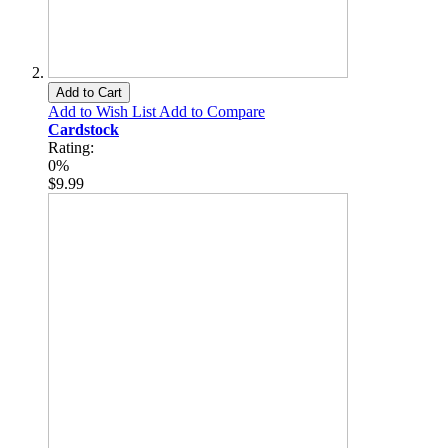
Add to Cart
Add to Wish List
Add to Compare
Cardstock
Rating:
0%
$9.99