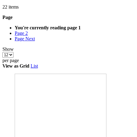
22
items
Page
You're currently reading page
1
Page
2
Page
Next
Show
per page
View as
Grid
List