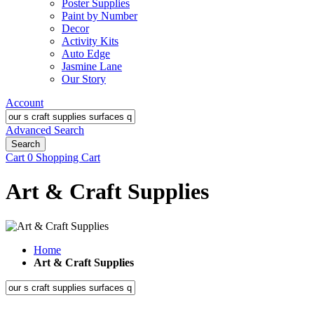
Poster Supplies
Paint by Number
Decor
Activity Kits
Auto Edge
Jasmine Lane
Our Story
Account
Advanced Search
Search
Cart
0
Shopping Cart
Art & Craft Supplies
Home
Art & Craft Supplies