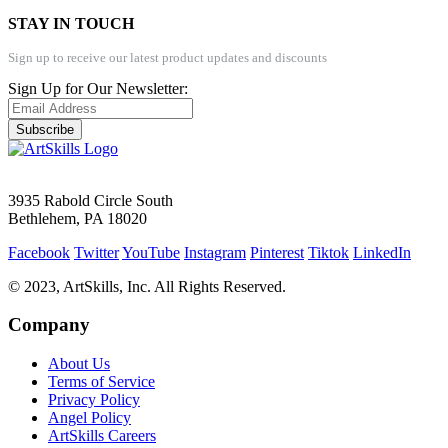
STAY IN TOUCH
Sign up to receive our latest product updates and discounts
Sign Up for Our Newsletter:
Subscribe
3935 Rabold Circle South
Bethlehem, PA 18020
Facebook
Twitter
YouTube
Instagram
Pinterest
Tiktok
LinkedIn
© 2023, ArtSkills, Inc. All Rights Reserved.
Company
About Us
Terms of Service
Privacy Policy
Angel Policy
ArtSkills Careers