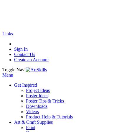
🚚
Free Shipping
on all orders
Shop Now!
|
Get 20% off Sitewide!
Links
Sign In
Contact Us
Create an Account
Toggle Nav
Menu
Get Inspired
Project Ideas
Poster Ideas
Poster Tips & Tricks
Downloads
Videos
Product Help & Tutorials
Art & Craft Supplies
Paint