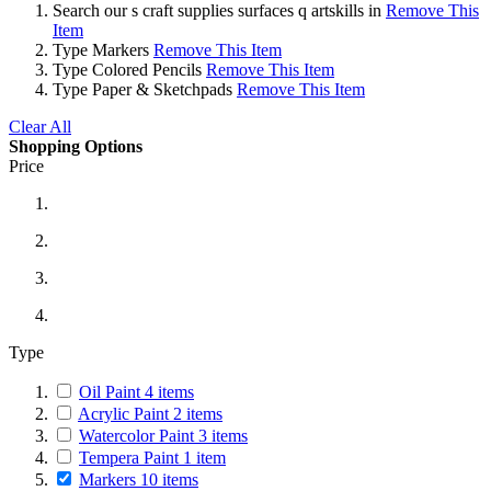
Search
our s craft supplies surfaces q artskills in
Remove This
Item
Type
Markers
Remove This Item
Type
Colored Pencils
Remove This Item
Type
Paper & Sketchpads
Remove This Item
Clear All
Shopping Options
Price
Type
Oil Paint
4
items
Acrylic Paint
2
items
Watercolor Paint
3
items
Tempera Paint
1
item
Markers
10
items