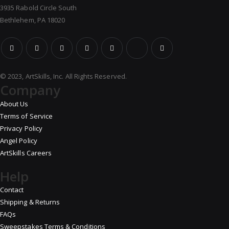
3935 Rabold Circle South
Bethlehem, PA 18020
© 2023, ArtSkills, Inc. All Rights Reserved.
Company
About Us
Terms of Service
Privacy Policy
Angel Policy
ArtSkills Careers
Help
Contact
Shipping & Returns
FAQs
Sweepstakes Terms & Conditions