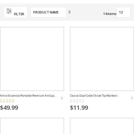
Set
14
items
FILTER
Descending
Direction
Artist Essential Portable Premium Art Supply Kit
Classic Dual-Color Chisel Tip Markers
Rating:
Rating:
100%
0%
$49.99
$11.99