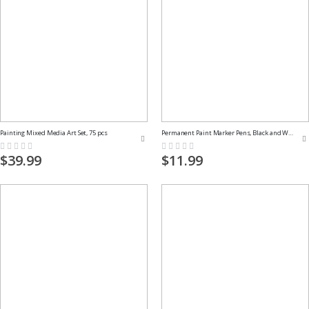
Painting Mixed Media Art Set, 75 pcs
Permanent Paint Marker Pens, Black and White
Rating:
Rating:
0%
0%
$39.99
$11.99