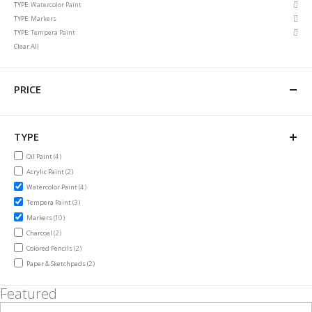
Rem
TYPE
Watercolor Paint
Item
This
Rem
TYPE
Markers
Item
This
Rem
TYPE
Tempera Paint
Item
This
Clear All
Item
PRICE
TYPE
items
Oil Paint
4
items
Acrylic Paint
2
items
Watercolor Paint
4
items
Tempera Paint
3
items
Markers
10
items
Charcoal
2
items
Colored Pencils
2
items
Paper & Sketchpads
2
Featured