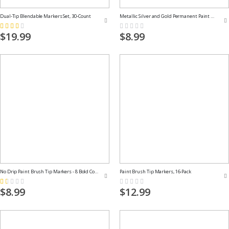
Dual-Tip Blendable Markers Set, 30-Count
Metallic Silver and Gold Permanent Paint Markers
Rating:
Rating:
53%
0%
$19.99
$8.99
No Drip Paint Brush Tip Markers - 8 Bold Colors
Paint Brush Tip Markers, 16-Pack
Rating:
Rating:
20%
0%
$8.99
$12.99