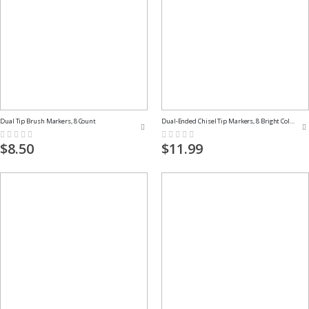
Dual Tip Brush Markers, 8 Count
Dual-Ended Chisel Tip Markers, 8 Bright Colors
Rating:
Rating:
0%
0%
$8.50
$11.99