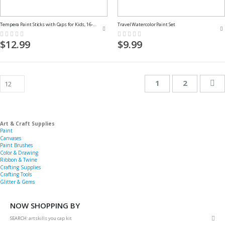
Tempera Paint Sticks with Caps for Kids, 16-Pack
Travel Watercolor Paint Set
Rating:
Rating:
0%
0%
$12.99
$9.99
Page
You're currently 
Page
Pa
Ne
1
2
Art & Craft Supplies
Paint
Canvases
Paint Brushes
Color & Drawing
Ribbon & Twine
Crafting Supplies
Crafting Tools
Glitter & Gems
NOW SHOPPING BY
Rem
SEARCH
artskills you cap kit
This