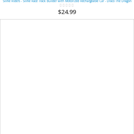
Slime Riders - Slime Race Track Builder with Motorized Rechargeable Car - Draco The Dragon
Rating:
0%
$24.99