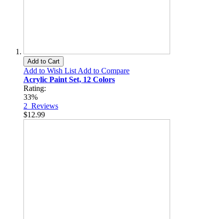
Add to Cart
Add to Wish List
Add to Compare
Acrylic Paint Set, 12 Colors
Rating:
33%
2
Reviews
$12.99