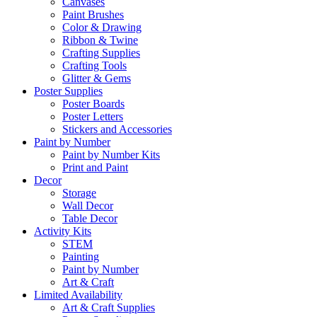
Canvases
Paint Brushes
Color & Drawing
Ribbon & Twine
Crafting Supplies
Crafting Tools
Glitter & Gems
Poster Supplies
Poster Boards
Poster Letters
Stickers and Accessories
Paint by Number
Paint by Number Kits
Print and Paint
Decor
Storage
Wall Decor
Table Decor
Activity Kits
STEM
Painting
Paint by Number
Art & Craft
Limited Availability
Art & Craft Supplies