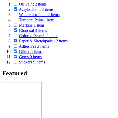
Oil Paint
2
items
Acrylic Paint
3
items
Watercolor Paint
2
items
Tempera Paint
1
item
Markers
1
item
Charcoal
3
items
Colored Pencils
2
items
Paper & Sketchpads
12
items
Adhesives
3
items
Glitter
6
items
Gems
9
items
Stickers
9
items
Featured