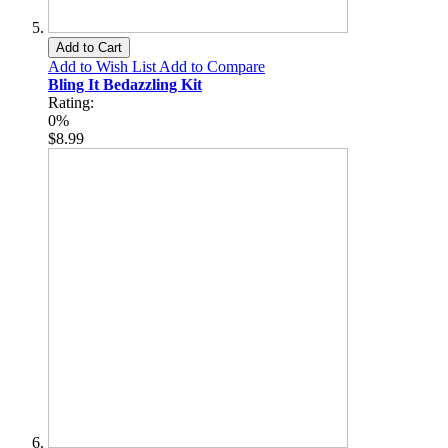
Add to Cart
Add to Wish List
Add to Compare
Bling It Bedazzling Kit
Rating:
0%
$8.99