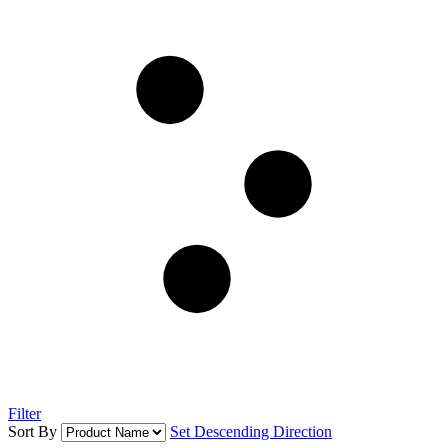
Filter
Sort By
Set Descending Direction