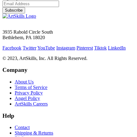
Subscribe
3935 Rabold Circle South
Bethlehem, PA 18020
Facebook
Twitter
YouTube
Instagram
Pinterest
Tiktok
LinkedIn
© 2023, ArtSkills, Inc. All Rights Reserved.
Company
About Us
Terms of Service
Privacy Policy
Angel Policy
ArtSkills Careers
Help
Contact
Shipping & Returns