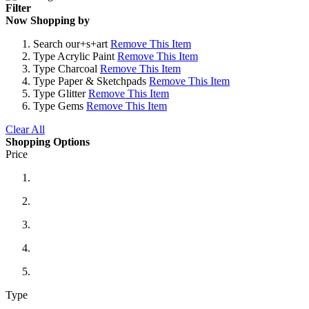
Filter
Now Shopping by
Search
our+s+art
Remove This Item
Type
Acrylic Paint
Remove This Item
Type
Charcoal
Remove This Item
Type
Paper & Sketchpads
Remove This Item
Type
Glitter
Remove This Item
Type
Gems
Remove This Item
Clear All
Shopping Options
Price
Type