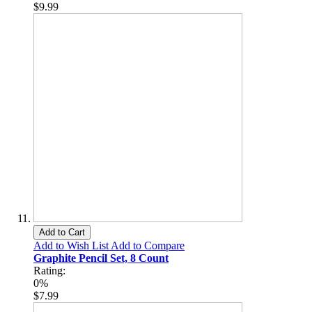
$9.99
Add to Cart
Add to Wish List
Add to Compare
Graphite Pencil Set, 8 Count
Rating:
0%
$7.99