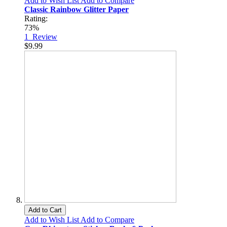
Add to Wish List
Add to Compare
Classic Rainbow Glitter Paper
Rating:
73%
1
Review
$9.99
Add to Cart
Add to Wish List
Add to Compare