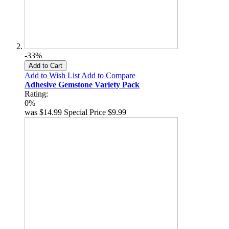
-33%
Add to Cart
Add to Wish List
Add to Compare
Adhesive Gemstone Variety Pack
Rating:
0%
was
$14.99
Special Price
$9.99