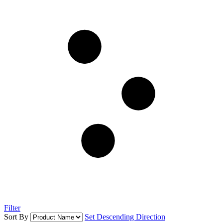
Filter
Sort By
Set Descending Direction