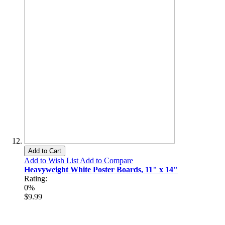
Add to Cart
Add to Wish List
Add to Compare
Heavyweight White Poster Boards, 11" x 14"
Rating:
0%
$9.99