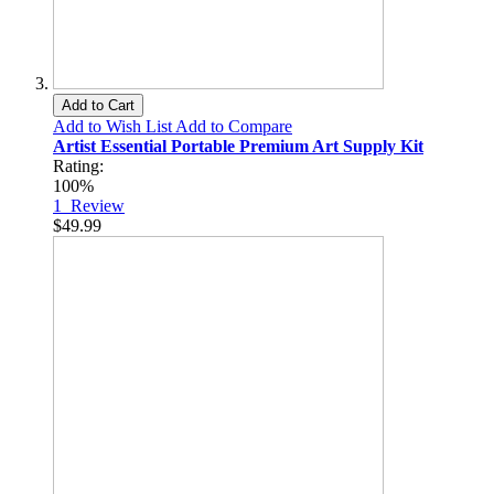
Add to Cart
Add to Wish List
Add to Compare
Artist Essential Portable Premium Art Supply Kit
Rating:
100%
1
Review
$49.99