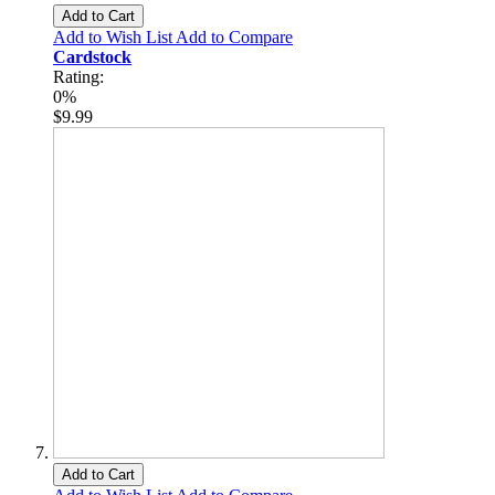
Add to Cart
Add to Wish List
Add to Compare
Cardstock
Rating:
0%
$9.99
Add to Cart