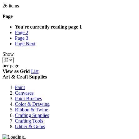
26
items
Page
You're currently reading page
1
Page
2
Page
3
Page
Next
Show
per page
View as
Grid
List
Art & Craft Supplies
Paint
Canvases
Paint Brushes
Color & Drawing
Ribbon & Twine
Crafting Supplies
Crafting Tools
Glitter & Gems