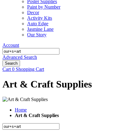
Poster Supplies
Paint by Number
Decor
Activity Kits
Auto Edge
Jasmine Lane
Our Story
Account
Advanced Search
Search
Cart
0
Shopping Cart
Art & Craft Supplies
Home
Art & Craft Supplies