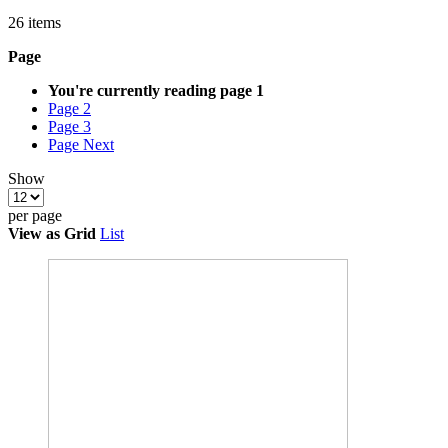
26
items
Page
You're currently reading page
1
Page
2
Page
3
Page
Next
Show
per page
View as
Grid
List