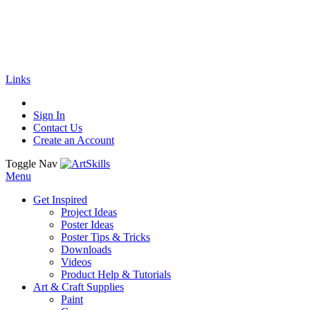
🚚
Free Shipping
on all orders
Shop Now!
|
Get 20% off Sitewide!
Links
Sign In
Contact Us
Create an Account
Toggle Nav
Menu
Get Inspired
Project Ideas
Poster Ideas
Poster Tips & Tricks
Downloads
Videos
Product Help & Tutorials
Art & Craft Supplies
Paint