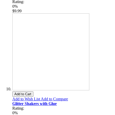
Rating:
0%
$9.99
Add to Cart
Add to Wish List
Add to Compare
Glitter Shakers with Glue
Rating:
0%