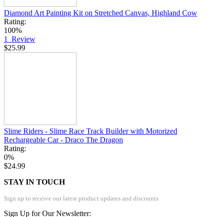
Diamond Art Painting Kit on Stretched Canvas, Highland Cow
Rating:
100%
1
Review
$25.99
Slime Riders - Slime Race Track Builder with Motorized
Rechargeable Car - Draco The Dragon
Rating:
0%
$24.99
STAY IN TOUCH
Sign up to receive our latest product updates and discounts
Sign Up for Our Newsletter: