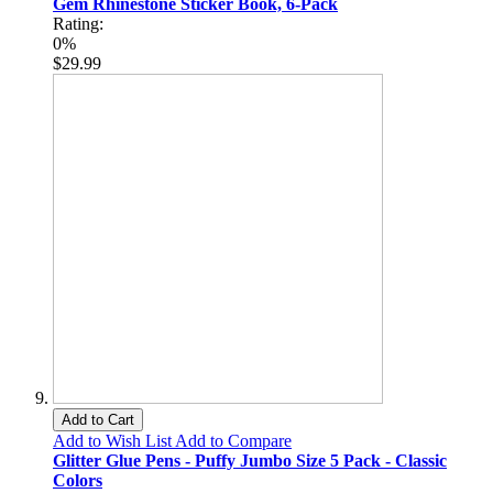
Gem Rhinestone Sticker Book, 6-Pack
Rating:
0%
$29.99
Add to Cart
Add to Wish List
Add to Compare
Glitter Glue Pens - Puffy Jumbo Size 5 Pack - Classic
Colors