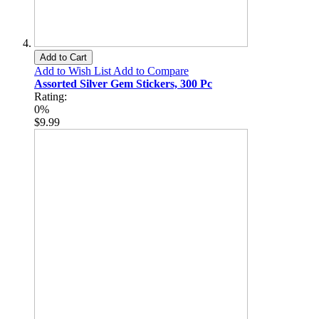
Add to Cart
Add to Wish List
Add to Compare
Assorted Silver Gem Stickers, 300 Pc
Rating:
0%
$9.99