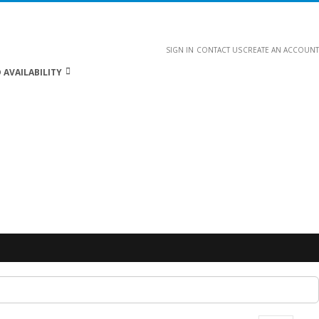
SIGN IN
CONTACT US
CREATE AN ACCOUNT
 AVAILABILITY