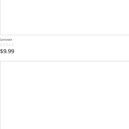
Cardstock
Rating:
0%
$9.99