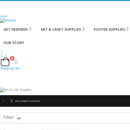
🚚
Free Shipping
on all orders
Shop Now!
| Get
Links
GET INSPIRED
ART & CRAFT SUPPLIES
POSTER SUPPLIES
OUR STORY
0
Cart
Shopping Cart
ART & CRAFT SUPPLIES
Filter