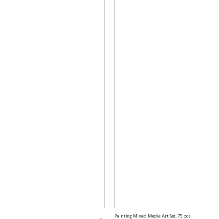
Painting Mixed Media Art Set, 75 pcs