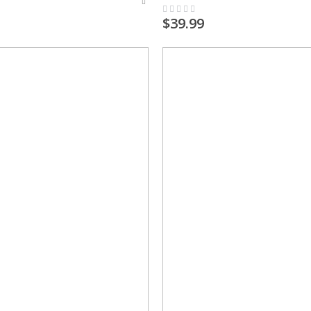
Rating:
0%
$39.99