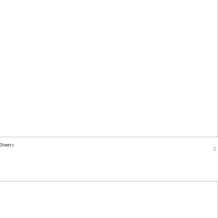
 Sheets