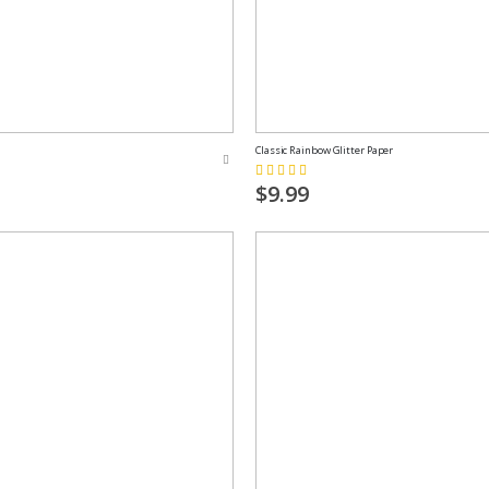
Classic Rainbow Glitter Paper
Rating:
73%
$9.99