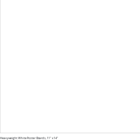
Heavyweight White Poster Boards, 11" x 14"