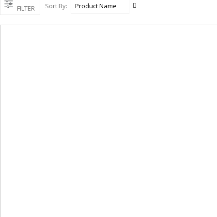
Set
Sort By
FILTER
Descending
Direction