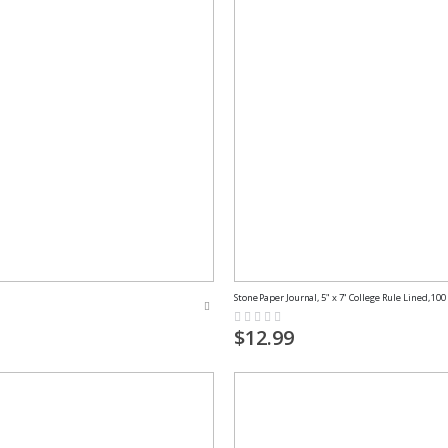
Stone Paper Journal, 5" x 7" College Rule Lined, 100
Rating:
0%
$12.99