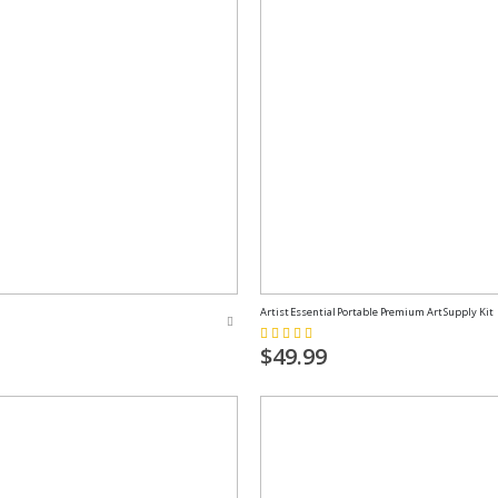
Artist Essential Portable Premium Art Supply Kit
Rating:
100%
$49.99