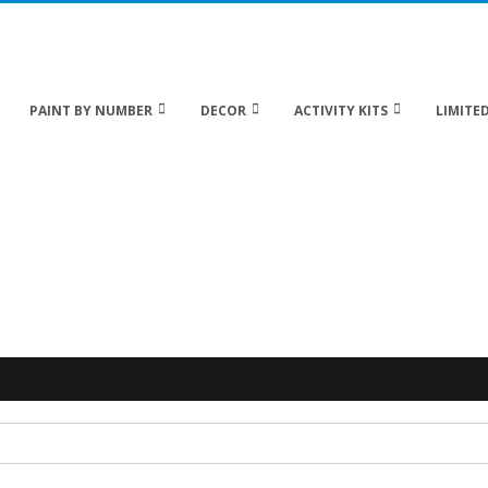
 20% off Sitewide!
PAINT BY NUMBER
DECOR
ACTIVITY KITS
LIMITED