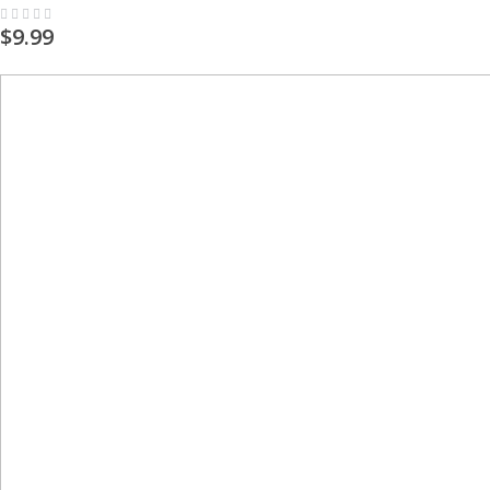
Rating:
0%
$9.99