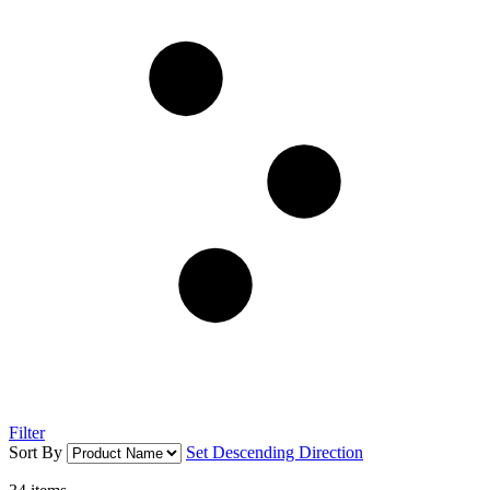
Filter
Sort By
Set Descending Direction