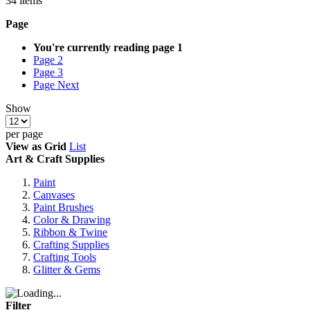
34
items
Page
You're currently reading page
1
Page
2
Page
3
Page
Next
Show
per page
View as
Grid
List
Art & Craft Supplies
Paint
Canvases
Paint Brushes
Color & Drawing
Ribbon & Twine
Crafting Supplies
Crafting Tools
Glitter & Gems
Filter