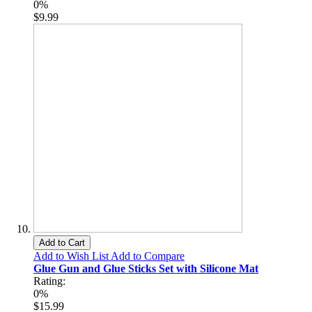
0%
$9.99
Add to Cart
Add to Wish List
Add to Compare
Glue Gun and Glue Sticks Set with Silicone Mat
Rating:
0%
$15.99