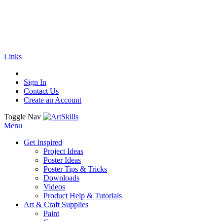
🚚
Free Shipping
on all orders
Shop Now!
|
Get 20% off Sitewide!
Links
Sign In
Contact Us
Create an Account
Toggle Nav
Menu
Get Inspired
Project Ideas
Poster Ideas
Poster Tips & Tricks
Downloads
Videos
Product Help & Tutorials
Art & Craft Supplies
Paint