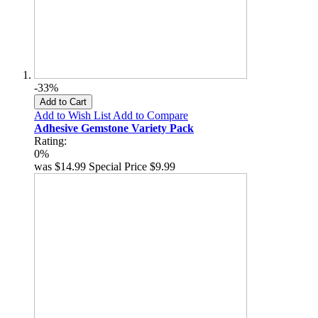
-33%
Add to Cart
Add to Wish List
Add to Compare
Adhesive Gemstone Variety Pack
Rating:
0%
was
$14.99
Special Price
$9.99