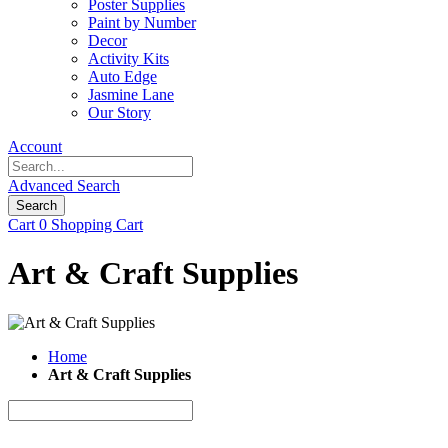
Poster Supplies
Paint by Number
Decor
Activity Kits
Auto Edge
Jasmine Lane
Our Story
Account
Advanced Search
Search
Cart
0
Shopping Cart
Art & Craft Supplies
Home
Art & Craft Supplies