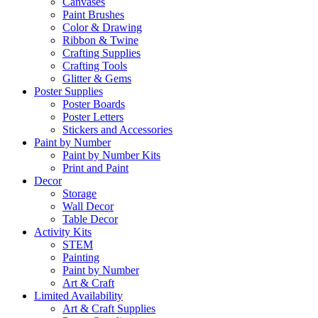
Canvases
Paint Brushes
Color & Drawing
Ribbon & Twine
Crafting Supplies
Crafting Tools
Glitter & Gems
Poster Supplies
Poster Boards
Poster Letters
Stickers and Accessories
Paint by Number
Paint by Number Kits
Print and Paint
Decor
Storage
Wall Decor
Table Decor
Activity Kits
STEM
Painting
Paint by Number
Art & Craft
Limited Availability
Art & Craft Supplies