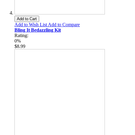
Add to Cart
Add to Wish List
Add to Compare
Bling It Bedazzling Kit
Rating:
0%
$8.99