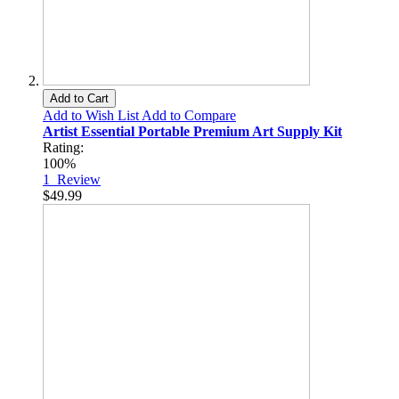
Add to Cart
Add to Wish List
Add to Compare
Artist Essential Portable Premium Art Supply Kit
Rating:
100%
1
Review
$49.99