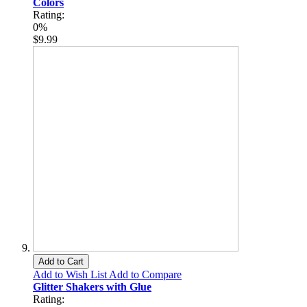
Colors
Rating:
0%
$9.99
Add to Cart
Add to Wish List
Add to Compare
Glitter Shakers with Glue
Rating: