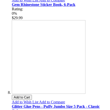
Add to Wish List
Add to Compare
Gem Rhinestone Sticker Book, 6-Pack
Rating:
0%
$29.99
Add to Cart
Add to Wish List
Add to Compare
Glitter Glue Pens - Puffy Jumbo Size 5 Pack - Classic