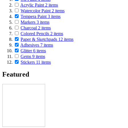
Acrylic Paint
2
items
Watercolor Paint
2
items
Tempera Paint
3
items
Markers
3
items
Charcoal
2
items
Colored Pencils
2
items
Paper & Sketchpads
12
items
Adhesives
7
items
Glitter
6
items
Gems
9
items
Stickers
11
items
Featured