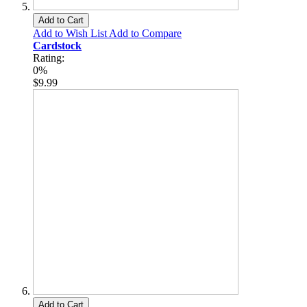
Add to Cart
Add to Wish List
Add to Compare
Cardstock
Rating:
0%
$9.99
Add to Cart