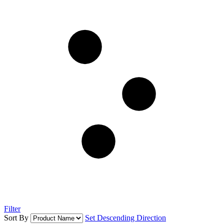
Filter
Sort By
Set Descending Direction