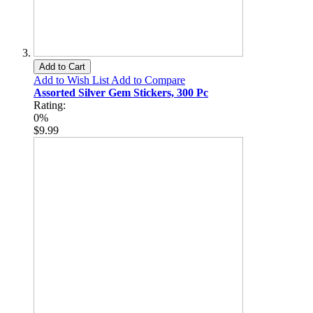
Add to Cart
Add to Wish List
Add to Compare
Assorted Silver Gem Stickers, 300 Pc
Rating:
0%
$9.99