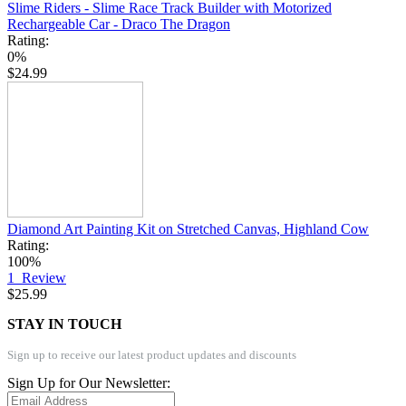
Slime Riders - Slime Race Track Builder with Motorized
Rechargeable Car - Draco The Dragon
Rating:
0%
$24.99
Diamond Art Painting Kit on Stretched Canvas, Highland Cow
Rating:
100%
1
Review
$25.99
STAY IN TOUCH
Sign up to receive our latest product updates and discounts
Sign Up for Our Newsletter: