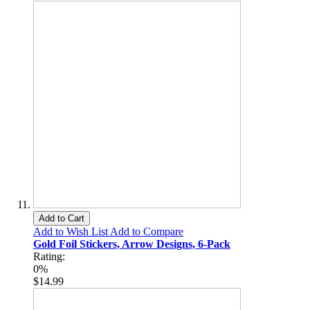
Add to Cart
Add to Wish List
Add to Compare
Gold Foil Stickers, Arrow Designs, 6-Pack
Rating:
0%
$14.99