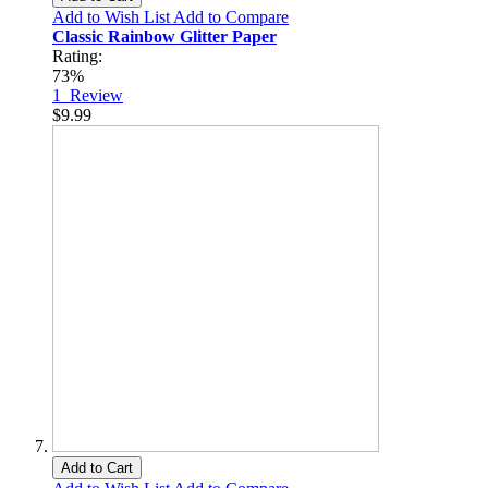
Add to Wish List
Add to Compare
Classic Rainbow Glitter Paper
Rating:
73%
1
Review
$9.99
Add to Cart