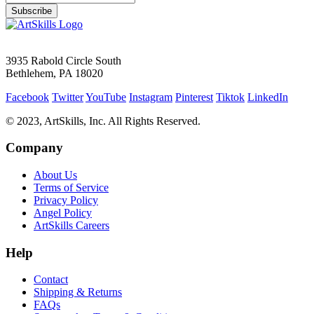
Subscribe
3935 Rabold Circle South
Bethlehem, PA 18020
Facebook
Twitter
YouTube
Instagram
Pinterest
Tiktok
LinkedIn
© 2023, ArtSkills, Inc. All Rights Reserved.
Company
About Us
Terms of Service
Privacy Policy
Angel Policy
ArtSkills Careers
Help
Contact
Shipping & Returns
FAQs