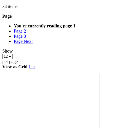
34
items
Page
You're currently reading page
1
Page
2
Page
3
Page
Next
Show
per page
View as
Grid
List