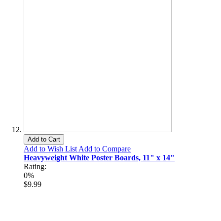
Add to Cart
Add to Wish List
Add to Compare
Heavyweight White Poster Boards, 11" x 14"
Rating:
0%
$9.99