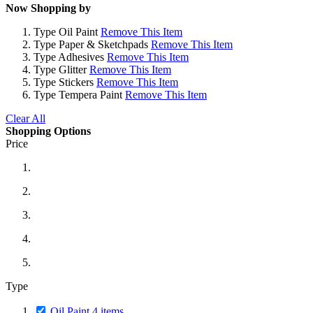
Now Shopping by
Type
Oil Paint
Remove This Item
Type
Paper & Sketchpads
Remove This Item
Type
Adhesives
Remove This Item
Type
Glitter
Remove This Item
Type
Stickers
Remove This Item
Type
Tempera Paint
Remove This Item
Clear All
Shopping Options
Price
Type
Oil Paint
4
items