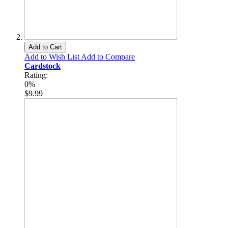
Add to Cart
Add to Wish List
Add to Compare
Cardstock
Rating:
0%
$9.99