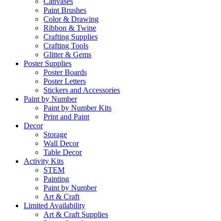
Canvases
Paint Brushes
Color & Drawing
Ribbon & Twine
Crafting Supplies
Crafting Tools
Glitter & Gems
Poster Supplies
Poster Boards
Poster Letters
Stickers and Accessories
Paint by Number
Paint by Number Kits
Print and Paint
Decor
Storage
Wall Decor
Table Decor
Activity Kits
STEM
Painting
Paint by Number
Art & Craft
Limited Availability
Art & Craft Supplies