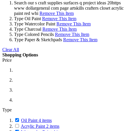
Search
our s craft supplies surfaces q project ideas 20https
www dollargeneral com page artskills crafters closet acrylic
paint red whi
Remove This Item
Type
Oil Paint
Remove This Item
Type
Watercolor Paint
Remove This Item
Type
Charcoal
Remove This Item
Type
Colored Pencils
Remove This Item
Type
Paper & Sketchpads
Remove This Item
Clear All
Shopping Options
Price
Type
Oil Paint
4
items
Acrylic Paint
2
items