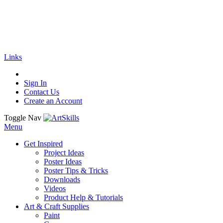
🚚
Free Shipping
on all orders
Shop Now!
|
Get 20% off Sitewide!
Links
Sign In
Contact Us
Create an Account
Toggle Nav
Menu
Get Inspired
Project Ideas
Poster Ideas
Poster Tips & Tricks
Downloads
Videos
Product Help & Tutorials
Art & Craft Supplies
Paint