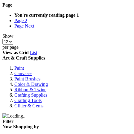
Page
You're currently reading page
1
Page
2
Page
Next
Show
per page
View as
Grid
List
Art & Craft Supplies
Paint
Canvases
Paint Brushes
Color & Drawing
Ribbon & Twine
Crafting Supplies
Crafting Tools
Glitter & Gems
Filter
Now Shopping by