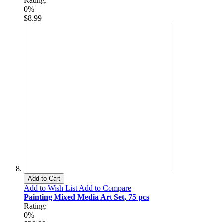
Rating:
0%
$8.99
Add to Cart
Add to Wish List
Add to Compare
Painting Mixed Media Art Set, 75 pcs
Rating:
0%