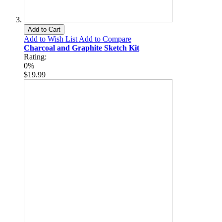
Add to Cart
Add to Wish List
Add to Compare
Charcoal and Graphite Sketch Kit
Rating:
0%
$19.99