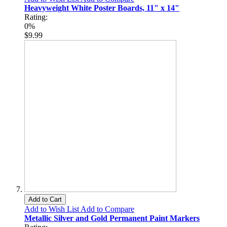
Heavyweight White Poster Boards, 11" x 14"
Rating:
0%
$9.99
Add to Cart
Add to Wish List
Add to Compare
Metallic Silver and Gold Permanent Paint Markers