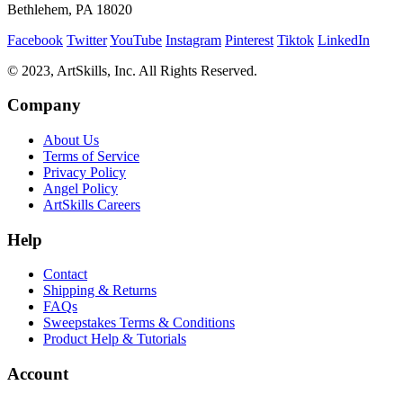
Bethlehem, PA 18020
Facebook
Twitter
YouTube
Instagram
Pinterest
Tiktok
LinkedIn
© 2023, ArtSkills, Inc. All Rights Reserved.
Company
About Us
Terms of Service
Privacy Policy
Angel Policy
ArtSkills Careers
Help
Contact
Shipping & Returns
FAQs
Sweepstakes Terms & Conditions
Product Help & Tutorials
Account