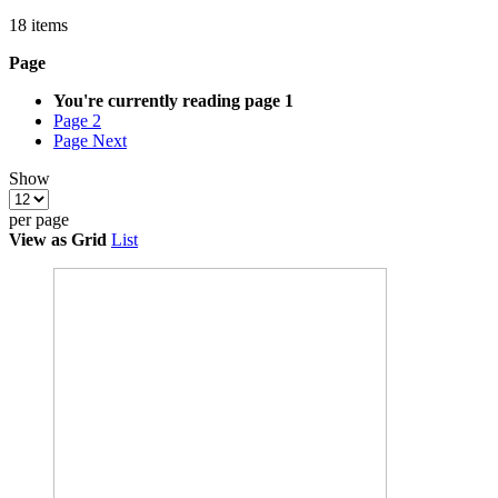
18
items
Page
You're currently reading page
1
Page
2
Page
Next
Show
per page
View as
Grid
List