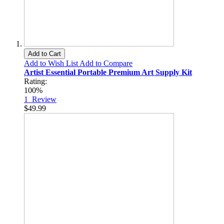
Add to Cart
Add to Wish List
Add to Compare
Artist Essential Portable Premium Art Supply Kit
Rating:
100%
1
Review
$49.99