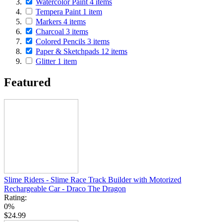
Watercolor Paint
4
items
Tempera Paint
1
item
Markers
4
items
Charcoal
3
items
Colored Pencils
3
items
Paper & Sketchpads
12
items
Glitter
1
item
Featured
Slime Riders - Slime Race Track Builder with Motorized
Rechargeable Car - Draco The Dragon
Rating:
0%
$24.99