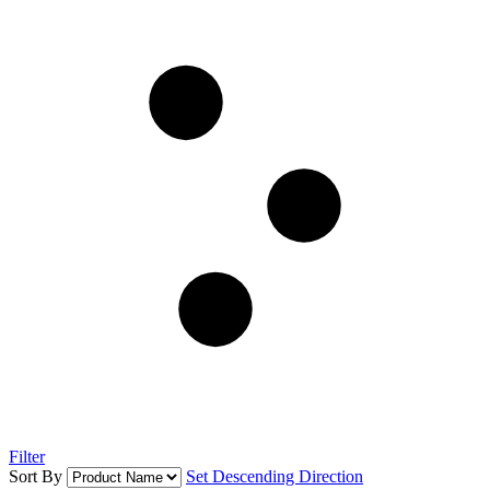
Filter
Sort By
Set Descending Direction