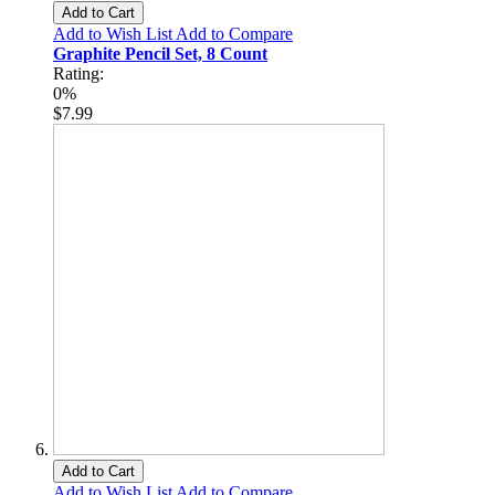
Add to Cart
Add to Wish List
Add to Compare
Graphite Pencil Set, 8 Count
Rating:
0%
$7.99
Add to Cart
Add to Wish List
Add to Compare