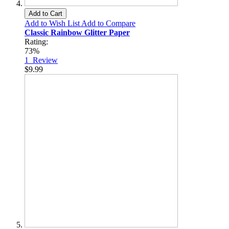
Add to Cart
Add to Wish List
Add to Compare
Classic Rainbow Glitter Paper
Rating:
73%
1
Review
$9.99