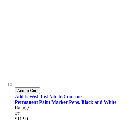
Add to Cart
Add to Wish List
Add to Compare
Permanent Paint Marker Pens, Black and White
Rating:
0%
$11.99