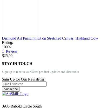
Diamond Art Painting Kit on Stretched Canvas, Highland Cow
Rating:
100%
1
Review
$25.99
STAY IN TOUCH
Sign up to receive our latest product updates and discounts
Sign Up for Our Newsletter:
Subscribe
3935 Rabold Circle South