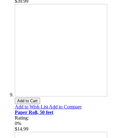
$39.99
Add to Cart
Add to Wish List
Add to Compare
Paper Roll, 50 feet
Rating:
0%
$14.99