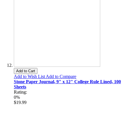
Add to Cart
Add to Wish List
Add to Compare
Stone Paper Journal, 9" x 12" College Rule Lined, 100
Sheets
Rating:
0%
$19.99