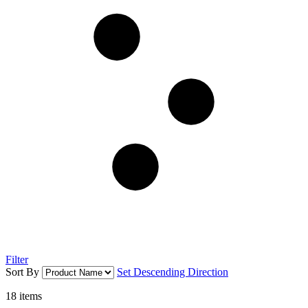
Filter
Sort By
Set Descending Direction
18
items