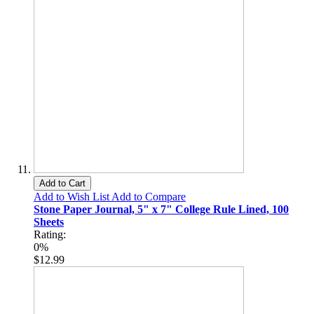
Add to Cart
Add to Wish List
Add to Compare
Stone Paper Journal, 5" x 7" College Rule Lined, 100
Sheets
Rating:
0%
$12.99