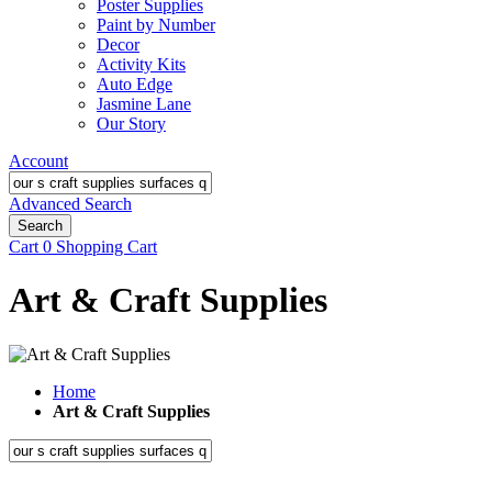
Poster Supplies
Paint by Number
Decor
Activity Kits
Auto Edge
Jasmine Lane
Our Story
Account
Advanced Search
Search
Cart
0
Shopping Cart
Art & Craft Supplies
Home
Art & Craft Supplies