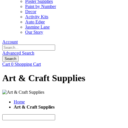
Poster Supplies
Paint by Number
Decor
Activity Kits
Auto Edge
Jasmine Lane
Our Story
Account
Advanced Search
Search
Cart
0
Shopping Cart
Art & Craft Supplies
Home
Art & Craft Supplies