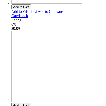
Add to Cart
Add to Wish List
Add to Compare
Cardstock
Rating:
0%
$9.99
Add to Cart