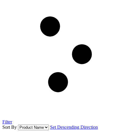
Filter
Sort By
Set Descending Direction