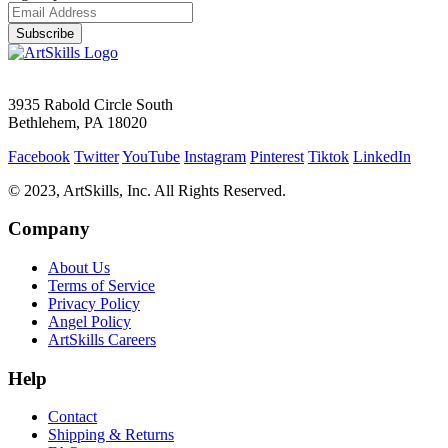
Subscribe
3935 Rabold Circle South
Bethlehem, PA 18020
Facebook
Twitter
YouTube
Instagram
Pinterest
Tiktok
LinkedIn
© 2023, ArtSkills, Inc. All Rights Reserved.
Company
About Us
Terms of Service
Privacy Policy
Angel Policy
ArtSkills Careers
Help
Contact
Shipping & Returns