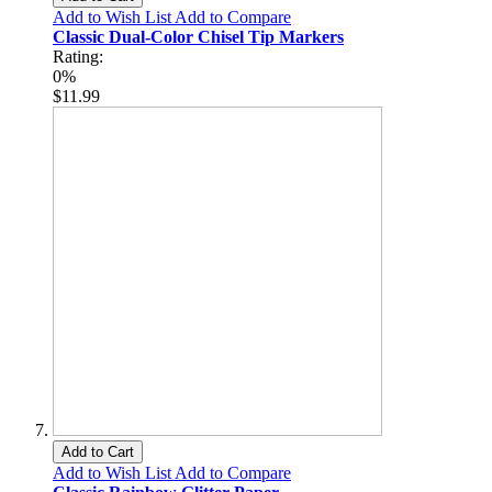
Add to Wish List
Add to Compare
Classic Dual-Color Chisel Tip Markers
Rating:
0%
$11.99
Add to Cart
Add to Wish List
Add to Compare