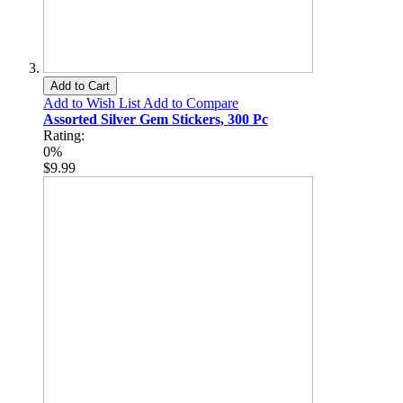
Add to Cart
Add to Wish List
Add to Compare
Assorted Silver Gem Stickers, 300 Pc
Rating:
0%
$9.99