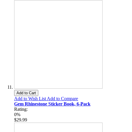
Add to Cart
Add to Wish List
Add to Compare
Gem Rhinestone Sticker Book, 6-Pack
Rating:
0%
$29.99