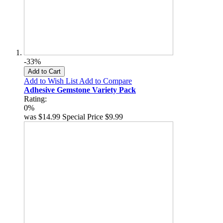
-33%
Add to Cart
Add to Wish List
Add to Compare
Adhesive Gemstone Variety Pack
Rating:
0%
was
$14.99
Special Price
$9.99