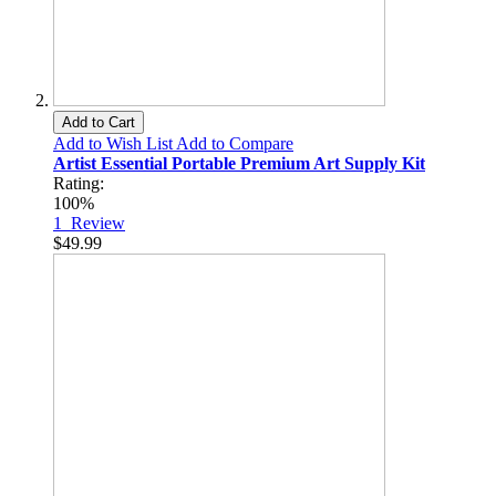
Add to Cart
Add to Wish List
Add to Compare
Artist Essential Portable Premium Art Supply Kit
Rating:
100%
1
Review
$49.99