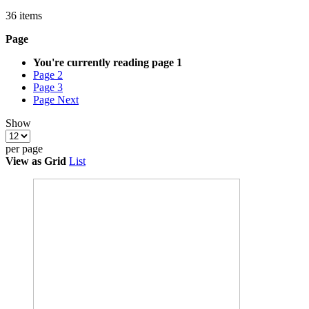
36
items
Page
You're currently reading page
1
Page
2
Page
3
Page
Next
Show
per page
View as
Grid
List