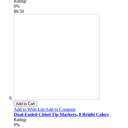
Rating:
0%
$8.50
Add to Cart
Add to Wish List
Add to Compare
Dual-Ended Chisel Tip Markers, 8 Bright Colors
Rating:
0%