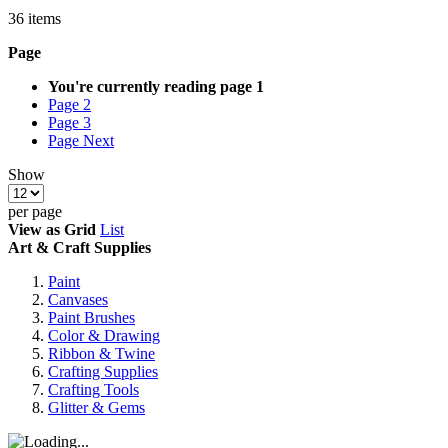
36
items
Page
You're currently reading page
1
Page
2
Page
3
Page
Next
Show
per page
View as
Grid
List
Art & Craft Supplies
Paint
Canvases
Paint Brushes
Color & Drawing
Ribbon & Twine
Crafting Supplies
Crafting Tools
Glitter & Gems