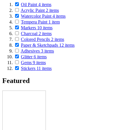
Oil Paint
4
items
Acrylic Paint
2
items
Watercolor Paint
4
items
Tempera Paint
1
item
Markers
10
items
Charcoal
2
items
Colored Pencils
2
items
Paper & Sketchpads
12
items
Adhesives
3
items
Glitter
6
items
Gems
9
items
Stickers
11
items
Featured