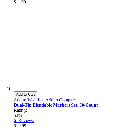
$11.99
Add to Cart
Add to Wish List
Add to Compare
Dual-Tip Blendable Markers Set, 30-Count
Rating:
53%
6
Reviews
$19.99