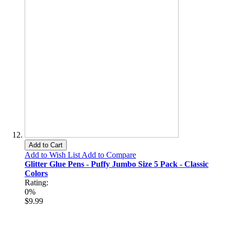
Add to Cart
Add to Wish List
Add to Compare
Glitter Glue Pens - Puffy Jumbo Size 5 Pack - Classic
Colors
Rating:
0%
$9.99