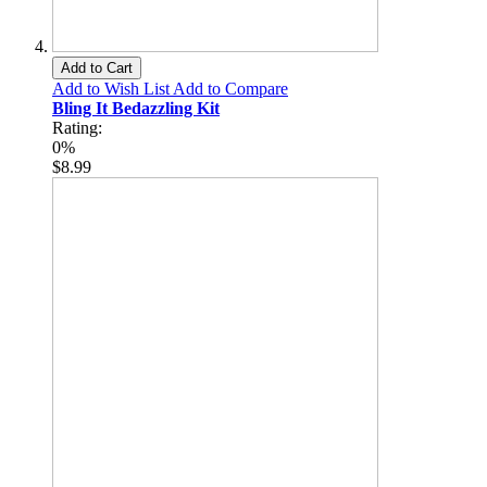
Add to Cart
Add to Wish List
Add to Compare
Bling It Bedazzling Kit
Rating:
0%
$8.99