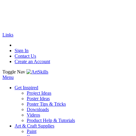
🚚
Free Shipping
on all orders
Shop Now!
|
Get 20% off Sitewide!
Links
Sign In
Contact Us
Create an Account
Toggle Nav
Menu
Get Inspired
Project Ideas
Poster Ideas
Poster Tips & Tricks
Downloads
Videos
Product Help & Tutorials
Art & Craft Supplies
Paint