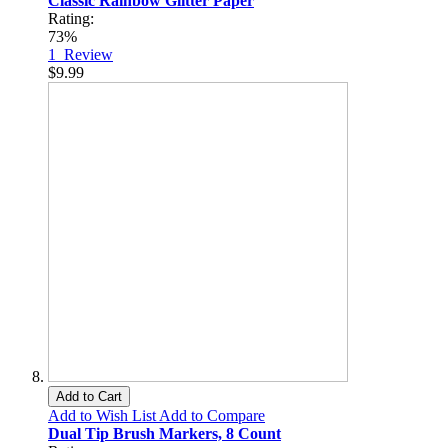
Classic Rainbow Glitter Paper
Rating:
73%
1
Review
$9.99
Add to Cart
Add to Wish List
Add to Compare
Dual Tip Brush Markers, 8 Count