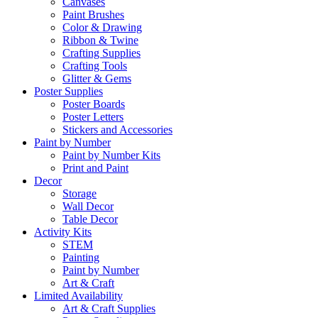
Canvases
Paint Brushes
Color & Drawing
Ribbon & Twine
Crafting Supplies
Crafting Tools
Glitter & Gems
Poster Supplies
Poster Boards
Poster Letters
Stickers and Accessories
Paint by Number
Paint by Number Kits
Print and Paint
Decor
Storage
Wall Decor
Table Decor
Activity Kits
STEM
Painting
Paint by Number
Art & Craft
Limited Availability
Art & Craft Supplies