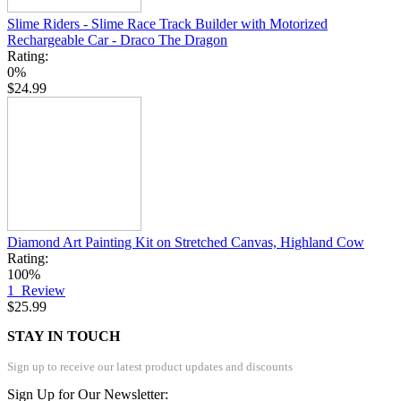
Slime Riders - Slime Race Track Builder with Motorized
Rechargeable Car - Draco The Dragon
Rating:
0%
$24.99
Diamond Art Painting Kit on Stretched Canvas, Highland Cow
Rating:
100%
1
Review
$25.99
STAY IN TOUCH
Sign up to receive our latest product updates and discounts
Sign Up for Our Newsletter: