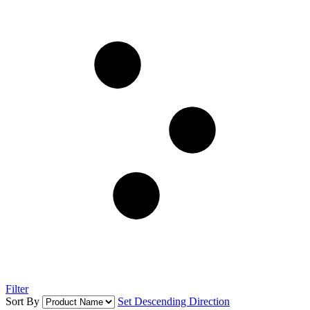
Filter
Sort By
Set Descending Direction