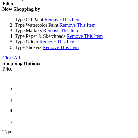
Filter
Now Shopping by
Type
Oil Paint
Remove This Item
Type
Watercolor Paint
Remove This Item
Type
Markers
Remove This Item
Type
Paper & Sketchpads
Remove This Item
Type
Glitter
Remove This Item
Type
Stickers
Remove This Item
Clear All
Shopping Options
Price
Type