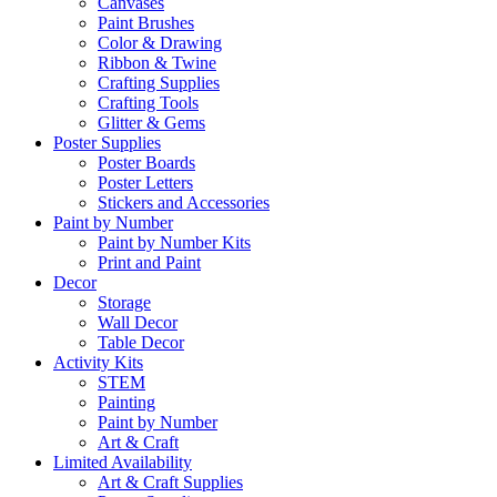
Canvases
Paint Brushes
Color & Drawing
Ribbon & Twine
Crafting Supplies
Crafting Tools
Glitter & Gems
Poster Supplies
Poster Boards
Poster Letters
Stickers and Accessories
Paint by Number
Paint by Number Kits
Print and Paint
Decor
Storage
Wall Decor
Table Decor
Activity Kits
STEM
Painting
Paint by Number
Art & Craft
Limited Availability
Art & Craft Supplies