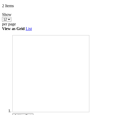
2
Items
Show
per page
View as
Grid
List