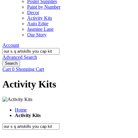
Poster Supplies
Paint by Number
Decor
Activity Kits
Auto Edge
Jasmine Lane
Our Story
Account
Advanced Search
Search
Cart
0
Shopping Cart
Activity Kits
Home
Activity Kits