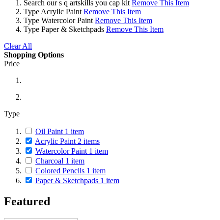
Search
our s q artskills you cap kit
Remove This Item
Type
Acrylic Paint
Remove This Item
Type
Watercolor Paint
Remove This Item
Type
Paper & Sketchpads
Remove This Item
Clear All
Shopping Options
Price
Type
Oil Paint
1
item
Acrylic Paint
2
items
Watercolor Paint
1
item
Charcoal
1
item
Colored Pencils
1
item
Paper & Sketchpads
1
item
Featured