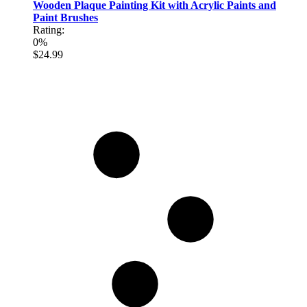
Wooden Plaque Painting Kit with Acrylic Paints and
Paint Brushes
Rating:
0%
$24.99