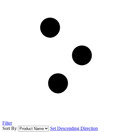
Filter
Sort By
Set Descending Direction