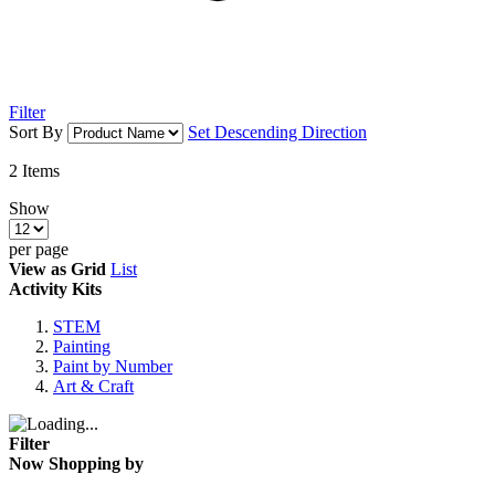
Filter
Sort By
Set Descending Direction
2
Items
Show
per page
View as
Grid
List
Activity Kits
STEM
Painting
Paint by Number
Art & Craft
Filter
Now Shopping by