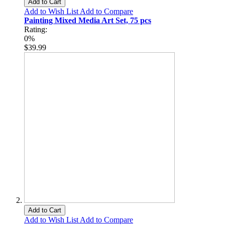
Add to Cart
Add to Wish List
Add to Compare
Painting Mixed Media Art Set, 75 pcs
Rating:
0%
$39.99
Add to Cart
Add to Wish List
Add to Compare