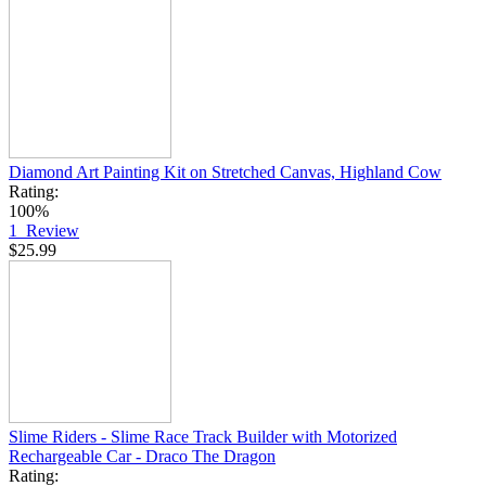
Diamond Art Painting Kit on Stretched Canvas, Highland Cow
Rating:
100%
1
Review
$25.99
Slime Riders - Slime Race Track Builder with Motorized
Rechargeable Car - Draco The Dragon
Rating: