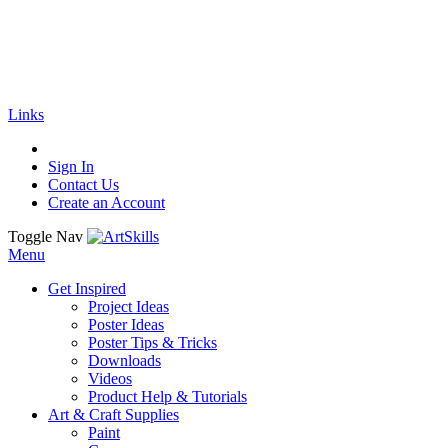
🚚
Free Shipping
on all orders
Shop Now!
|
Get 20% off Sitewide!
Links
Sign In
Contact Us
Create an Account
Toggle Nav
Menu
Get Inspired
Project Ideas
Poster Ideas
Poster Tips & Tricks
Downloads
Videos
Product Help & Tutorials
Art & Craft Supplies
Paint