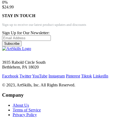
0%
$24.99
STAY IN TOUCH
Sign up to receive our latest product updates and discounts
Sign Up for Our Newsletter:
Subscribe
3935 Rabold Circle South
Bethlehem, PA 18020
Facebook
Twitter
YouTube
Instagram
Pinterest
Tiktok
LinkedIn
© 2023, ArtSkills, Inc. All Rights Reserved.
Company
About Us
Terms of Service
Privacy Policy